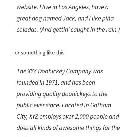
website. I live in Los Angeles, have a
great dog named Jack, and I like piña
coladas. (And gettin’ caught in the rain.)
…or something like this:
The XYZ Doohickey Company was
founded in 1971, and has been
providing quality doohickeys to the
public ever since. Located in Gotham
City, XYZ employs over 2,000 people and
does all kinds of awesome things for the