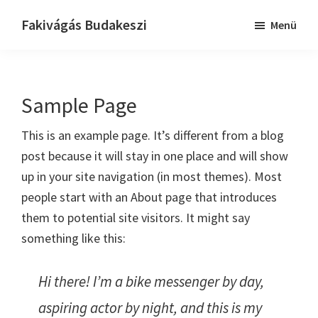
Skip
Ugrás
Fakivágás Budakeszi
Menü
to
az
Fakivagas
main
elsődleges
Budakeszi
content
oldalsávhoz
Sample Page
This is an example page. It’s different from a blog
post because it will stay in one place and will show
up in your site navigation (in most themes). Most
people start with an About page that introduces
them to potential site visitors. It might say
something like this:
Hi there! I’m a bike messenger by day,
aspiring actor by night, and this is my